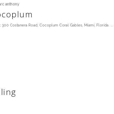
rc anthony
ocoplum
 300 Costanera Road, Cocoplum Coral Gables, Miami, Florida.
ling