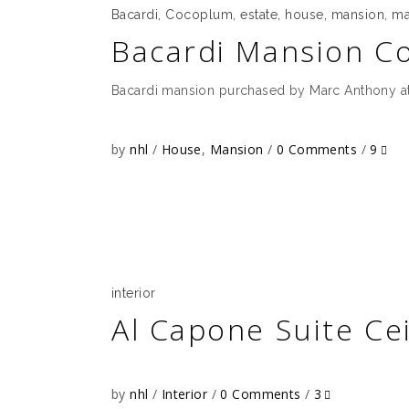
Bacardi
,
Cocoplum
,
estate
,
house
,
mansion
,
ma
Bacardi Mansion C
Bacardi mansion purchased by Marc Anthony at
by
nhl
House
,
Mansion
0 Comments
9
interior
Al Capone Suite Cei
by
nhl
Interior
0 Comments
3