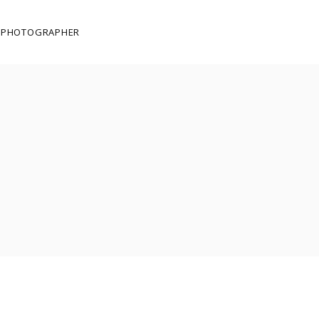
E PHOTOGRAPHER