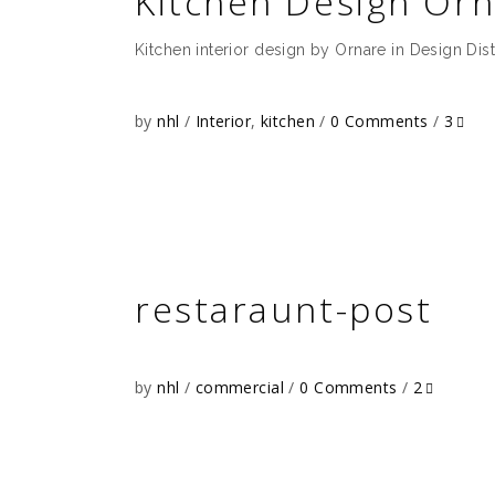
Kitchen Design Orn
Kitchen interior design by Ornare in Design Dist
by
nhl
Interior
,
kitchen
0 Comments
3
restaraunt-post
by
nhl
commercial
0 Comments
2