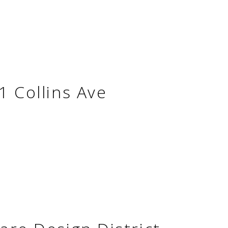
1 Collins Ave