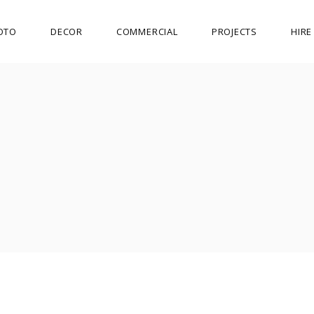
OTO
DECOR
COMMERCIAL
PROJECTS
HIR