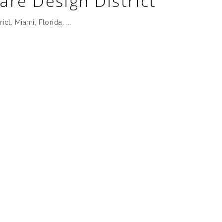
are Design District
rict, Miami, Florida.