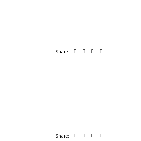
Share:
Share: