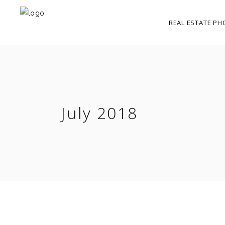
REAL ESTATE PH
July 2018