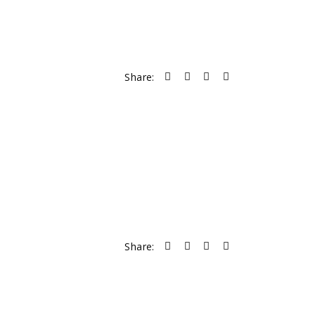
Share:
Share: