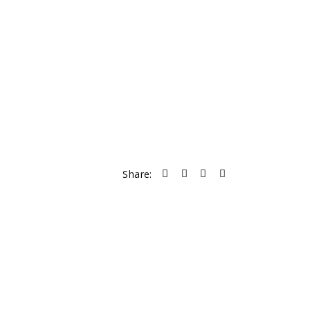
Share: