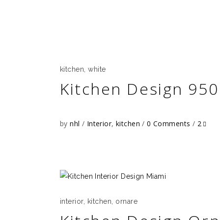
kitchen
,
white
Kitchen Design 950
by
nhl
Interior
,
kitchen
0 Comments
2
interior
,
kitchen
,
ornare