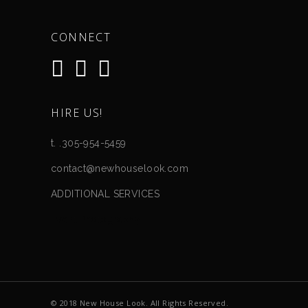
CONNECT
HIRE US!
t. .305-954-5459
contact@newhouselook.com
ADDITIONAL SERVICES
Event Photography
© 2018 New House Look. All Rights Reserved.