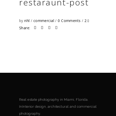
restaraunt-post
by
nhl
commercial
0 Comments
2
Share:
Real estate photography in Miami, Florida.
InInterior design, architectural and commercial
photography.