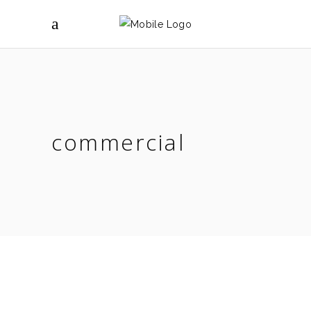
commercial