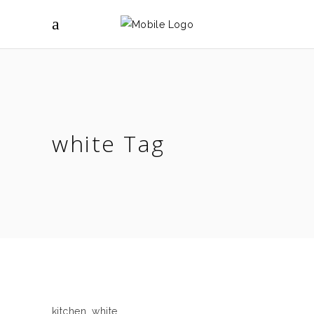
white Tag
kitchen
,
white