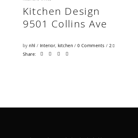
Kitchen Design
9501 Collins Ave
by
nhl
Interior
,
kitchen
0 Comments
2
Share: