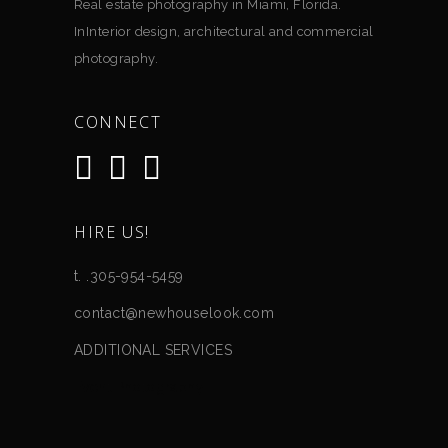
Real estate photography in Miami, Florida.
InInterior design, architectural and commercial
photography.
CONNECT
HIRE US!
t. .305-954-5459
contact@newhouselook.com
ADDITIONAL SERVICES
Event Photography