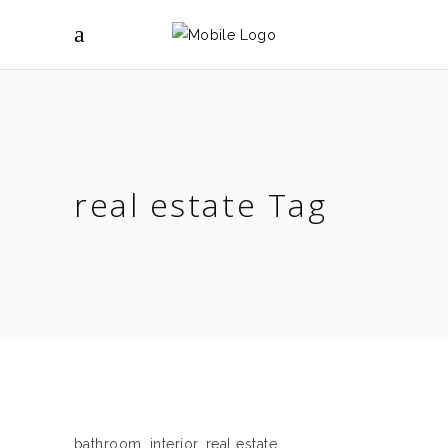
real estate Tag
bathroom
,
interior
,
real estate