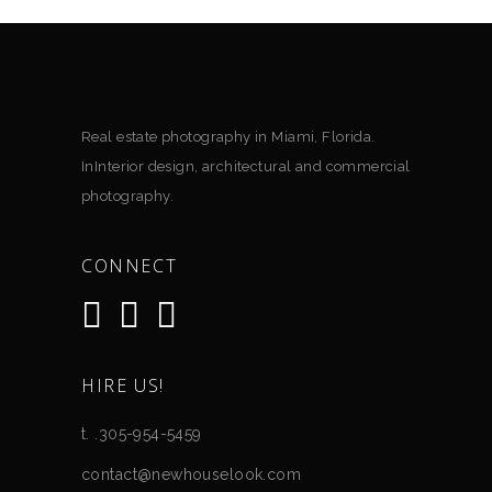
Real estate photography in Miami, Florida.
InInterior design, architectural and commercial
photography.
CONNECT
HIRE US!
t. .305-954-5459
contact@newhouselook.com