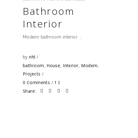
Bathroom
Interior
Modern bathroom interior
by
nhl
bathroom
,
House
,
Interior
,
Modern
,
Projects
0 Comments
1
Share: