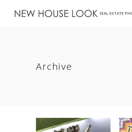
REAL ESTATE PH
Archive