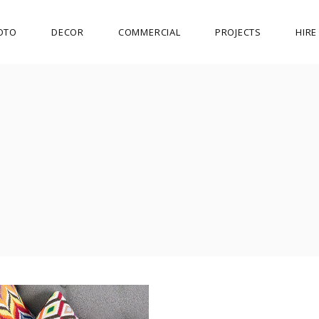
OTO
DECOR
COMMERCIAL
PROJECTS
HIR