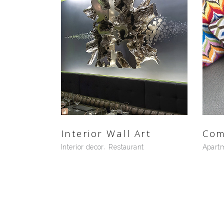
Interior Wall Art
Com
Interior decor
Restaurant
Apart