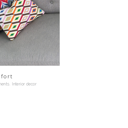
fort
ments
Interior decor