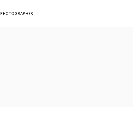
E PHOTOGRAPHER