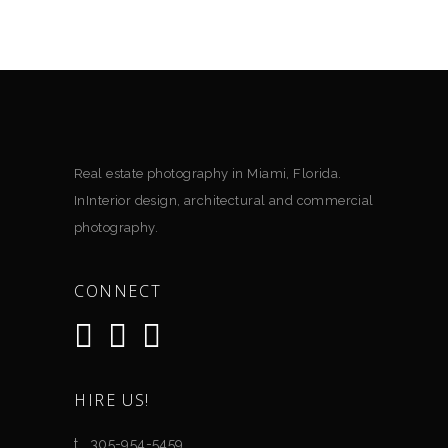
Real estate photography in Miami, Florida.
InInterior design, architectural and commercial
photography.
CONNECT
HIRE US!
t. .305-954-5459