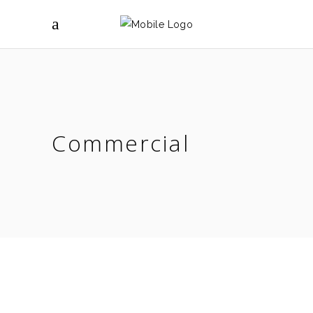
Commercial