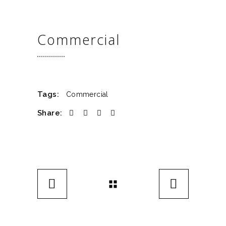
Commercial
Tags:
Commercial
Share: