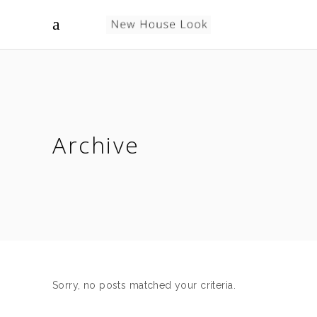
Archive
Sorry, no posts matched your criteria.