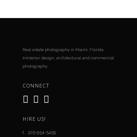
Real estate photography in Miami, Florida.
InInterior design, architectural and commercial
photography.
CONNECT
HIRE US!
t. .305-954-5459